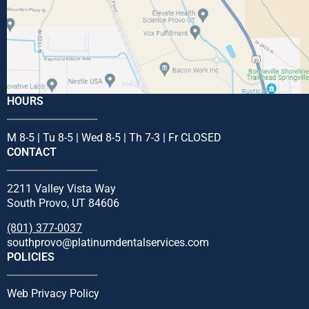
HOURS
M 8-5 | Tu 8-5 | Wed 8-5 | Th 7-3 | Fr CLOSED
CONTACT
2211 Valley Vista Way
South Provo, UT 84606
(801) 377-0037
southprovo@platinumdentalservices.com
POLICIES
Web Privacy Policy