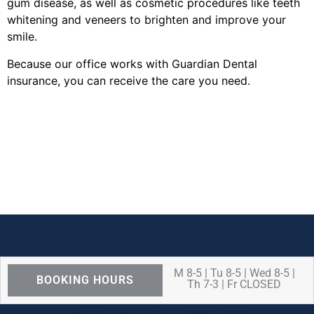
gum disease, as well as cosmetic procedures like teeth
whitening and veneers to brighten and improve your
smile.
Because our office works with Guardian Dental
insurance, you can receive the care you need.
M 8-5 | Tu 8-5 | Wed 8-5 |
BOOKING HOURS
Th 7-3 | Fr CLOSED
We are OPEN for ALL dental care