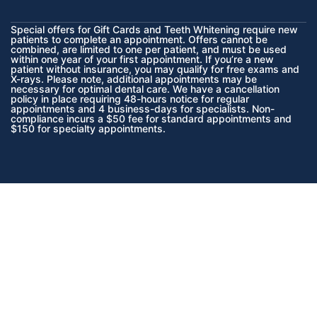
Special offers for Gift Cards and Teeth Whitening require new
patients to complete an appointment. Offers cannot be
combined, are limited to one per patient, and must be used
within one year of your first appointment. If you’re a new
patient without insurance, you may qualify for free exams and
X-rays. Please note, additional appointments may be
necessary for optimal dental care. We have a cancellation
policy in place requiring 48-hours notice for regular
appointments and 4 business-days for specialists. Non-
compliance incurs a $50 fee for standard appointments and
$150 for specialty appointments.