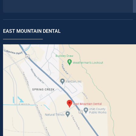
EAST MOUNTAIN DENTAL