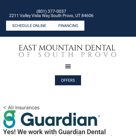
(801) 377-0037
2211 Valley Vista Way South Provo, UT 84606
SCHEDULE ONLINE
FINANCING
OFFERS
< All Insurances
Yes! We work with Guardian Dental