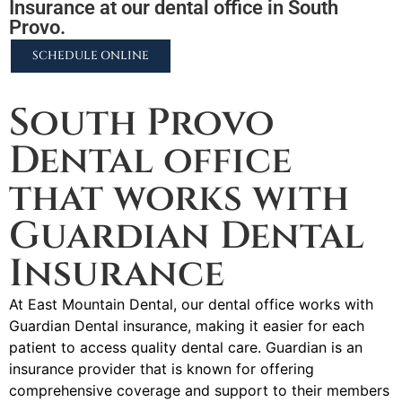
Insurance at our dental office in South
Provo.
SCHEDULE ONLINE
2255 N University Pkwy #37, Provo, UT 84604
South Provo
Dental office
that works with
Guardian Dental
Insurance
At East Mountain Dental, our dental office works with
Guardian Dental insurance, making it easier for each
patient to access quality dental care. Guardian is an
insurance provider that is known for offering
comprehensive coverage and support to their members