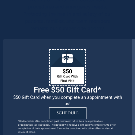
procedures and emergency needs.
Protecting the health and safety of our
patients, families, and team members
remains our number one priority.
Free $50 Gift Card*
$50 Gift Card when you complete an appointment with
us!
SCHEDULE
*Redeemable after completed paid treatment. Must be a new patient our
organization (all locations). The patient will receive a gift card via email or SMS after
completion of their appointment. Cannot be combined with other offers or dental
discount plans.