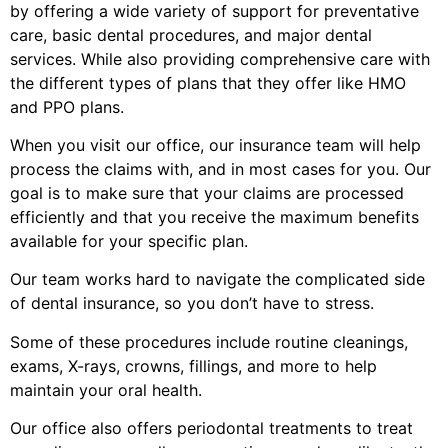
by offering a wide variety of support for preventative
care, basic dental procedures, and major dental
services. While also providing comprehensive care with
the different types of plans that they offer like HMO
and PPO plans.
When you visit our office, our insurance team will help
process the claims with, and in most cases for you. Our
goal is to make sure that your claims are processed
efficiently and that you receive the maximum benefits
available for your specific plan.
Our team works hard to navigate the complicated side
of dental insurance, so you don’t have to stress.
Some of these procedures include routine cleanings,
exams, X-rays, crowns, fillings, and more to help
maintain your oral health.
Our office also offers periodontal treatments to treat